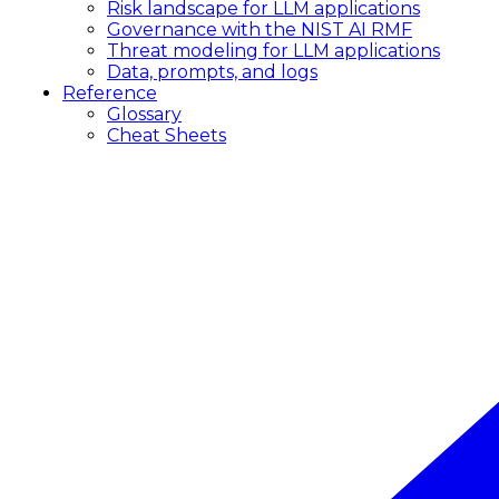
Risk landscape for LLM applications
Governance with the NIST AI RMF
Threat modeling for LLM applications
Data, prompts, and logs
Reference
Glossary
Cheat Sheets