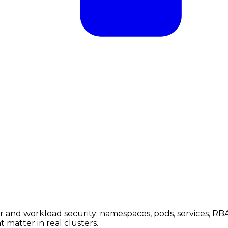
 and workload security: namespaces, pods, services, RBA
 matter in real clusters.