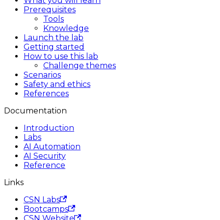
What you will learn
Prerequisites
Tools
Knowledge
Launch the lab
Getting started
How to use this lab
Challenge themes
Scenarios
Safety and ethics
References
Documentation
Introduction
Labs
AI Automation
AI Security
Reference
Links
CSN Labs
Bootcamps
CSN Website