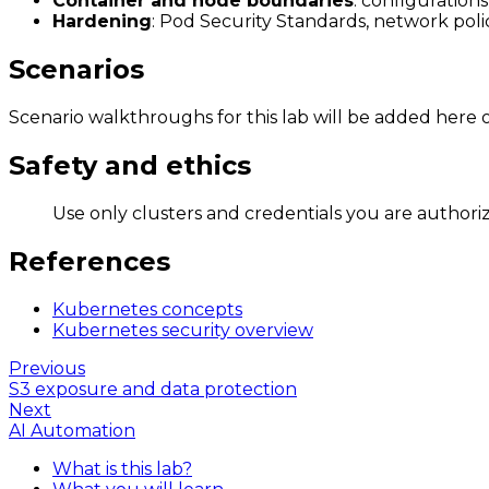
Container and node boundaries
: configuration
Hardening
: Pod Security Standards, network polici
Scenarios
Scenario walkthroughs for this lab will be added here o
Safety and ethics
Use only clusters and credentials you are authoriz
References
Kubernetes concepts
Kubernetes security overview
Previous
S3 exposure and data protection
Next
AI Automation
What is this lab?