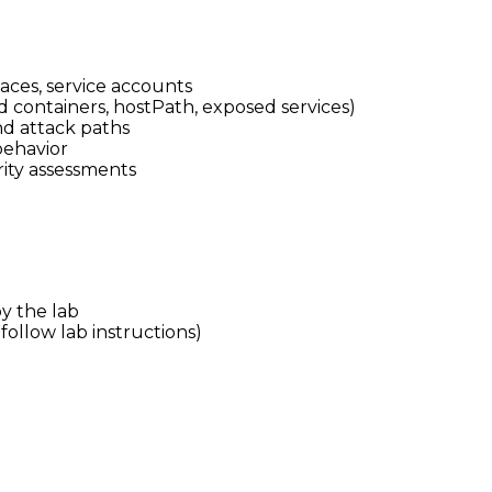
aces, service accounts
d containers, hostPath, exposed services)
d attack paths
behavior
rity assessments
y the lab
follow lab instructions)