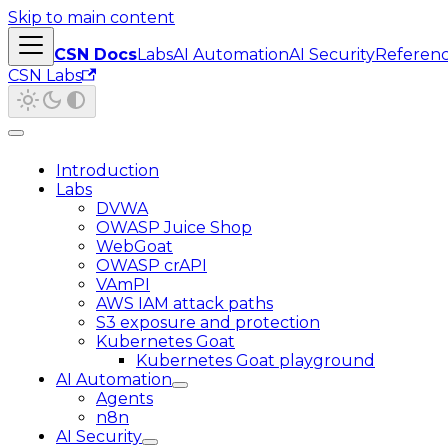
Skip to main content
CSN Docs
Labs
AI Automation
AI Security
Referen
CSN Labs
Introduction
Labs
DVWA
OWASP Juice Shop
WebGoat
OWASP crAPI
VAmPI
AWS IAM attack paths
S3 exposure and protection
Kubernetes Goat
Kubernetes Goat playground
AI Automation
Agents
n8n
AI Security