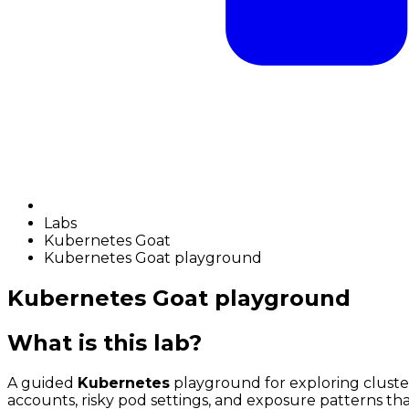
Labs
Kubernetes Goat
Kubernetes Goat playground
Kubernetes Goat playground
What is this lab?
A guided
Kubernetes
playground for exploring cluster
accounts, risky pod settings, and exposure patterns that