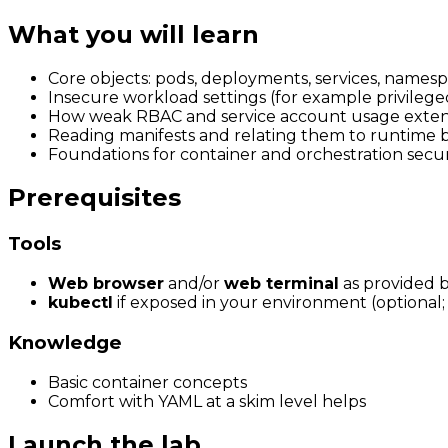
What you will learn
Core objects: pods, deployments, services, namesp
Insecure workload settings (for example privilege
How weak RBAC and service account usage exten
Reading manifests and relating them to runtime 
Foundations for container and orchestration secu
Prerequisites
Tools
Web browser
and/or
web terminal
as provided b
kubectl
if exposed in your environment (optional; 
Knowledge
Basic container concepts
Comfort with YAML at a skim level helps
Launch the lab