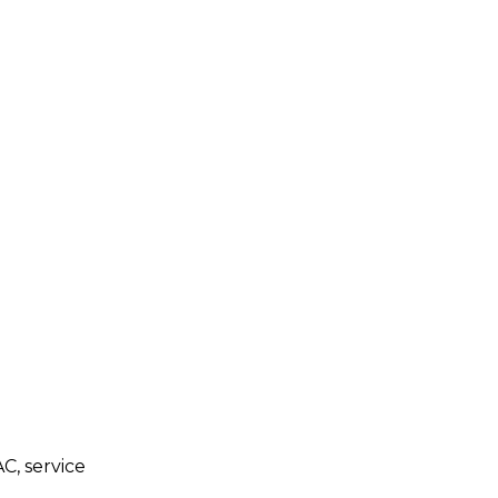
C, service