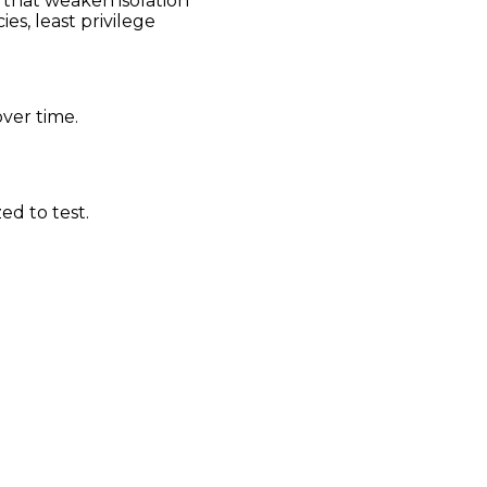
s that weaken isolation
es, least privilege
ver time.
ed to test.