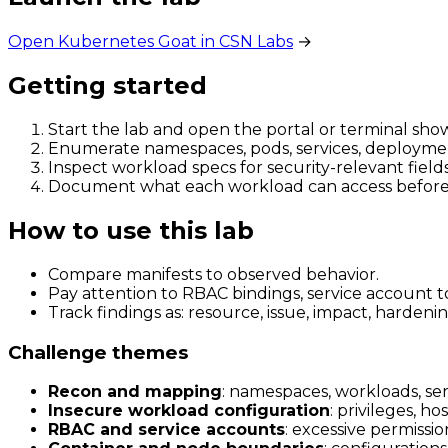
Open Kubernetes Goat in CSN Labs
→
Getting started
Start the lab and open the portal or terminal sho
Enumerate namespaces, pods, services, deploymen
Inspect workload specs for security-relevant fields
Document what each workload can access before t
How to use this lab
Compare manifests to observed behavior.
Pay attention to RBAC bindings, service account 
Track findings as: resource, issue, impact, harde
Challenge themes
Recon and mapping
: namespaces, workloads, ser
Insecure workload configuration
: privileges, h
RBAC and service accounts
: excessive permissio