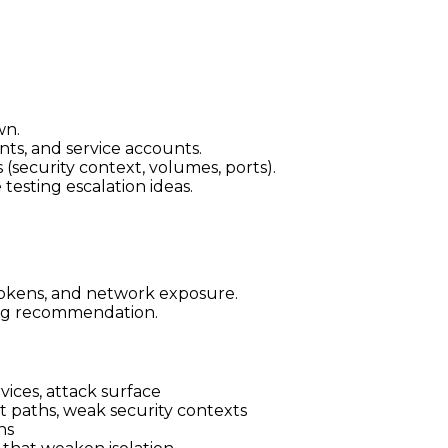
wn.
ts, and service accounts.
 (security context, volumes, ports).
esting escalation ideas.
tokens, and network exposure.
ning recommendation.
vices, attack surface
ost paths, weak security contexts
ns