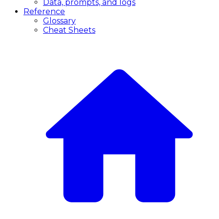
Data, prompts, and logs
Reference
Glossary
Cheat Sheets