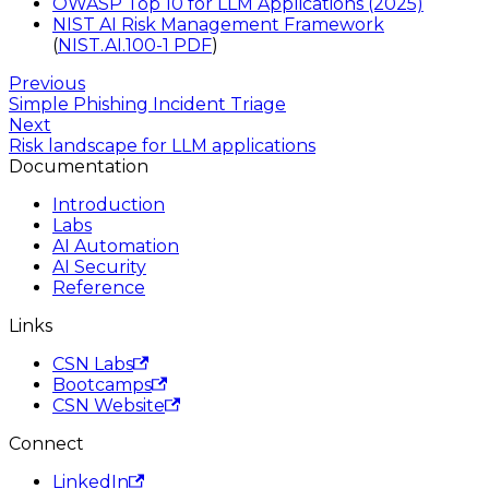
OWASP Top 10 for LLM Applications (2025)
NIST AI Risk Management Framework
(
NIST.AI.100-1 PDF
)
Previous
Simple Phishing Incident Triage
Next
Risk landscape for LLM applications
Documentation
Introduction
Labs
AI Automation
AI Security
Reference
Links
CSN Labs
Bootcamps
CSN Website
Connect
LinkedIn