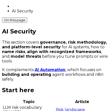
AI Security
On this page
AI Security
This section covers
governance, risk methodology,
and platform-level security
for AI systems, how to
name risks
,
align with recognized frameworks
,
and
model threats
before you tune prompts or wire
tools.
It complements
AI Automation
, which focuses on
building and operating
agent workflows and n8n
safely.
Start here
Topic
Article
LLM risk vocabulary
Risk landscape