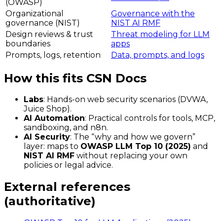
(OWASP)
Organizational
Governance with the
governance (NIST)
NIST AI RMF
Design reviews & trust
Threat modeling for LLM
boundaries
apps
Prompts, logs, retention
Data, prompts, and logs
How this fits CSN Docs
Labs
: Hands-on web security scenarios (DVWA,
Juice Shop).
AI Automation
: Practical controls for tools, MCP,
sandboxing, and n8n.
AI Security
: The “why and how we govern”
layer: maps to
OWASP LLM Top 10 (2025)
and
NIST AI RMF
without replacing your own
policies or legal advice.
External references
(authoritative)