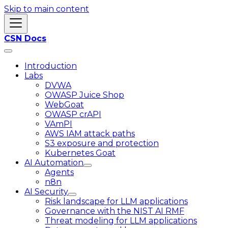
Skip to main content
CSN Docs
Introduction
Labs
DVWA
OWASP Juice Shop
WebGoat
OWASP crAPI
VAmPI
AWS IAM attack paths
S3 exposure and protection
Kubernetes Goat
AI Automation
Agents
n8n
AI Security
Risk landscape for LLM applications
Governance with the NIST AI RMF
Threat modeling for LLM applications